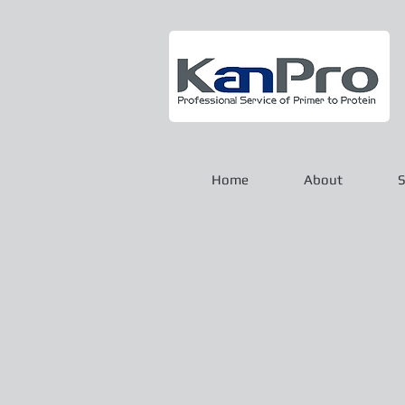
Home
About
S