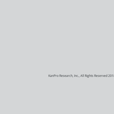
KanPro Research, Inc., All Rights Reserved 201