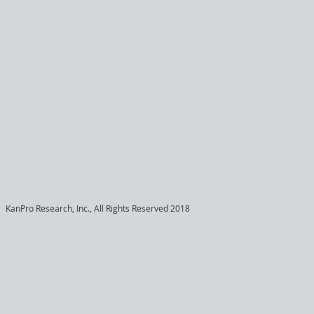
KanPro Research, Inc., All Rights Reserved 2018