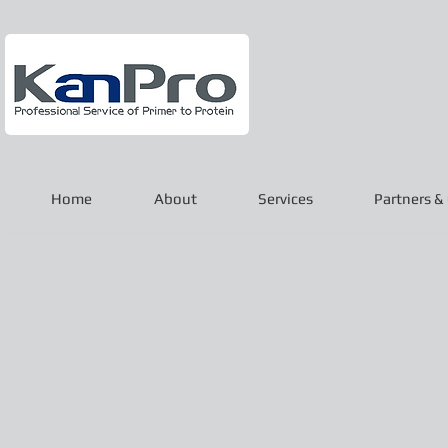
Home
About
Services
Partners & 