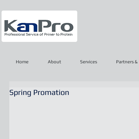
Home
About
Services
Partners & 
Spring Promation