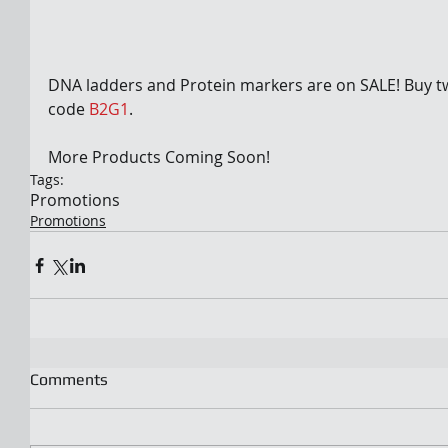
DNA ladders and Protein markers are on SALE! Buy tw
code 
B2G1
.
More Products Coming Soon!
Tags:
Promotions
Promotions
Comments