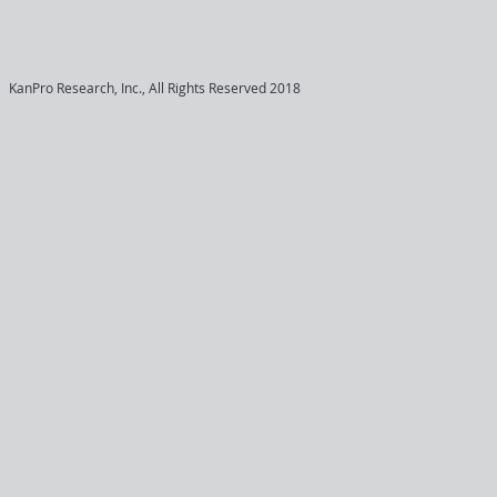
KanPro Research, Inc., All Rights Reserved 2018